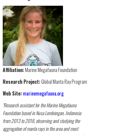
Affiliation:
Marine Megafauna Foundation
Research Project:
Global Manta Ray Program
Web Site:
marinemegafauna.org
"Research assistant for the Marine Megafauna
Foundation based in Nusa Lembongan, Indonesia
from 2013 to 2018, observing and studying the
aggregation of manta rays in the area and most