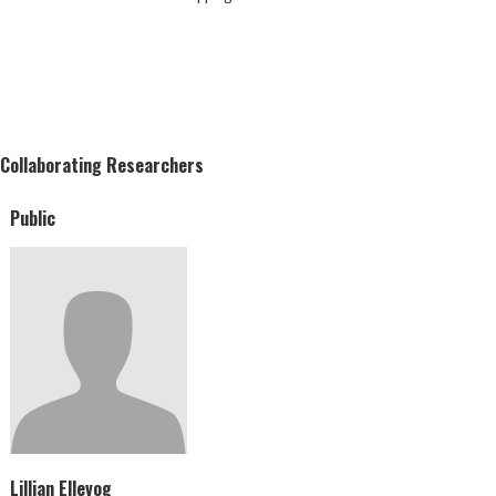
Collaborating Researchers
Public
Lillian Ellevog