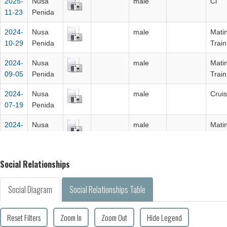
2025-
Nusa
male
Cl
11-23
Penida
2024-
Nusa
male
Mati
10-29
Penida
Train
2024-
Nusa
male
Mati
09-05
Penida
Train
2024-
Nusa
male
Cruis
07-19
Penida
2024-
Nusa
male
Mati
06-16
Penida
Train
2023-
Nusa
male
Clea
Social Relationships
10-17
Penida
2021-
Nusa
male
clea
Social Diagram
Social Relationships Table
10-20
Penida
Reset Filters
Zoom In
Zoom Out
Hide Legend
2020-
Nusa
Male
mati