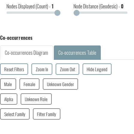
Nodes Displayed (Count) -
1
Node Distance (Geodesic) -
0
Co-occurrences
Co-occurrences Diagram
Co-occurrences Table
Reset Filters
Zoom In
Zoom Out
Hide Legend
Male
Female
Unknown Gender
Alpha
Unknown Role
Select Family
Filter Family