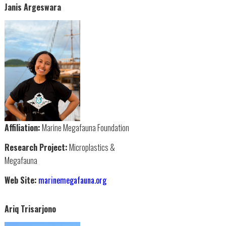
Janis Argeswara
Affiliation:
Marine Megafauna Foundation
Research Project:
Microplastics &
Megafauna
Web Site:
marinemegafauna.org
Ariq Trisarjono