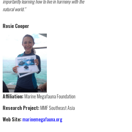
importantly learning how to live in harmony with the
natural world."
Rosie Cooper
Affiliation:
Marine Megafauna Foundation
Research Project:
MMF Southeast Asia
Web Site:
marinemegafauna.org