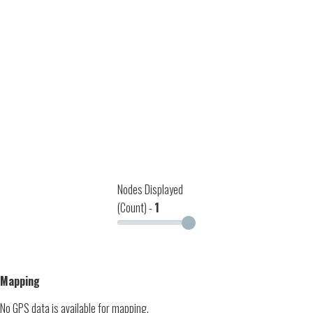
Nodes Displayed
(Count) -
1
Mapping
No GPS data is available for mapping.