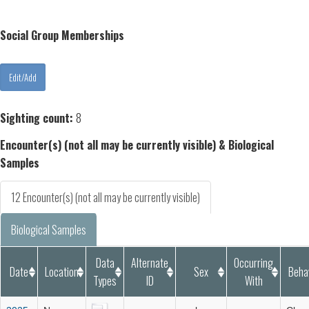
Social Group Memberships
Sighting count:
8
Encounter(s) (not all may be currently visible) & Biological
Samples
12 Encounter(s) (not all may be currently visible)
Biological Samples
Data
Alternate
Occurring
Date
Location
Sex
Beha
Types
ID
With