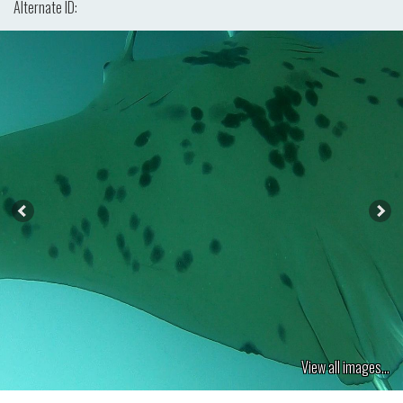
Alternate ID:
View all images...