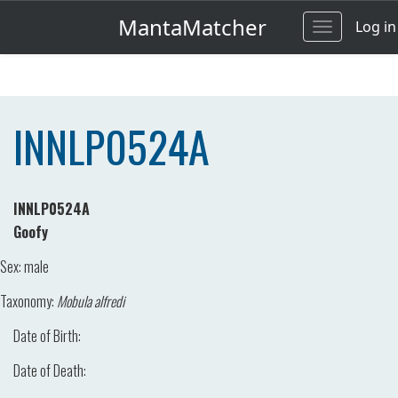
MantaMatcher
Log in
Toggle
navigation
INNLP0524A
INNLP0524A
Goofy
Sex:
male
Taxonomy:
Mobula alfredi
Date of Birth:
Date of Death: