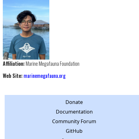
Affiliation:
Marine Megafauna Foundation
Web Site:
marinemegafauna.org
Donate
Documentation
Community Forum
GitHub